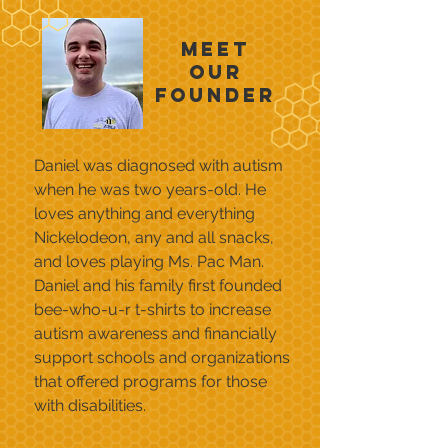
Meet
our
Founder
Daniel was diagnosed with autism
when he was two years-old. He
loves anything and everything
Nickelodeon, any and all snacks,
and loves playing Ms. Pac Man.
Daniel and his family first founded
bee-who-u-r t-shirts to increase
autism awareness and financially
support schools and organizations
that offered programs for those
with disabilities.