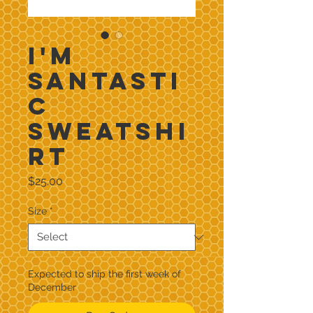
I'm
Santasti
c
Sweatshi
rt
Price
$25.00
Size
*
Expected to ship the first week of
December