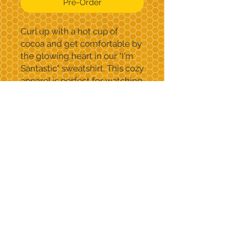
Pre-Order
Curl up with a hot cup of
cocoa and get comfortable by
the glowing heart in our "I'm
Santastic" sweatshirt. This cozy
apparel is perfect for watching
holiday movies at home or
spreading holiday cheer.
Contact Us
c
aroline@speedybeetees.com
supported by
Speedybee tees